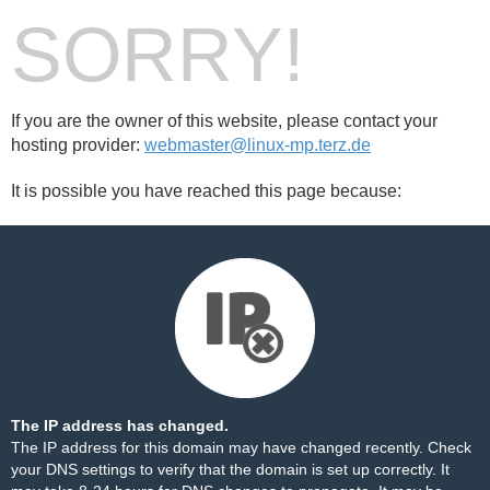
SORRY!
If you are the owner of this website, please contact your
hosting provider:
webmaster@linux-mp.terz.de
It is possible you have reached this page because:
The IP address has changed.
The IP address for this domain may have changed recently. Check
your DNS settings to verify that the domain is set up correctly. It