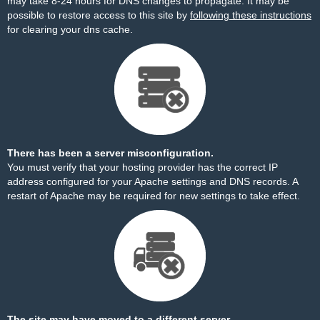
may take 8-24 hours for DNS changes to propagate. It may be
possible to restore access to this site by
following these instructions
for clearing your dns cache.
There has been a server misconfiguration.
You must verify that your hosting provider has the correct IP
address configured for your Apache settings and DNS records. A
restart of Apache may be required for new settings to take effect.
The site may have moved to a different server.